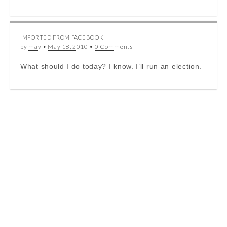
IMPORTED FROM FACEBOOK
by
mav
•
May 18, 2010
•
0 Comments
What should I do today? I know. I’ll run an election.