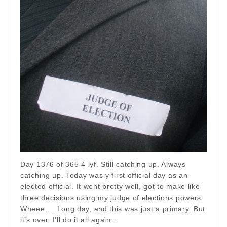
Day 1376 of 365 4 lyf. Still catching up. Always
catching up. Today was y first official day as an
elected official. It went pretty well, got to make like
three decisions using my judge of elections powers.
Wheee…. Long day, and this was just a primary. But
it’s over. I’ll do it all again…