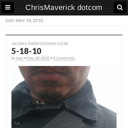
ChrisMaverick dotcom
DAY:
MAY 18, 2010
365 DAYS
,
IMPORTED FROM FLICKR
5-18-10
by
mav
•
May 18, 2010
•
0 Comments