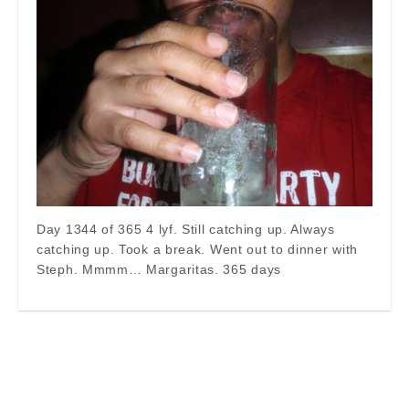
Day 1344 of 365 4 lyf. Still catching up. Always
catching up. Took a break. Went out to dinner with
Steph. Mmmm… Margaritas. 365 days