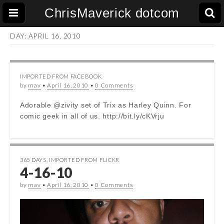
ChrisMaverick dotcom
DAY:
APRIL 16, 2010
IMPORTED FROM FACEBOOK
by
mav
•
April 16, 2010
•
0 Comments
Adorable @zivity set of Trix as Harley Quinn. For
comic geek in all of us. http://bit.ly/cKVrju
365 DAYS
,
IMPORTED FROM FLICKR
4-16-10
by
mav
•
April 16, 2010
•
0 Comments