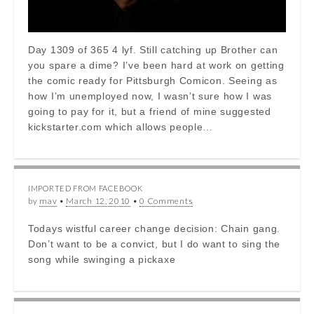
Day 1309 of 365 4 lyf. Still catching up Brother can
you spare a dime? I’ve been hard at work on getting
the comic ready for Pittsburgh Comicon. Seeing as
how I’m unemployed now, I wasn’t sure how I was
going to pay for it, but a friend of mine suggested
kickstarter.com which allows people…
IMPORTED FROM FACEBOOK
by
mav
•
March 12, 2010
•
0 Comments
Todays wistful career change decision: Chain gang.
Don’t want to be a convict, but I do want to sing the
song while swinging a pickaxe