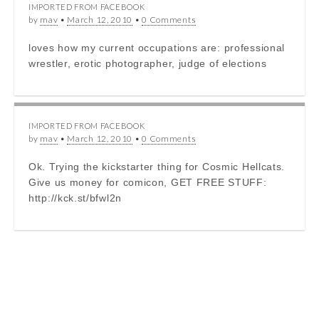
IMPORTED FROM FACEBOOK
by
mav
•
March 12, 2010
•
0 Comments
loves how my current occupations are: professional
wrestler, erotic photographer, judge of elections
IMPORTED FROM FACEBOOK
by
mav
•
March 12, 2010
•
0 Comments
Ok. Trying the kickstarter thing for Cosmic Hellcats.
Give us money for comicon, GET FREE STUFF:
http://kck.st/bfwl2n