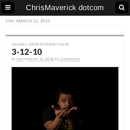
ChrisMaverick dotcom
DAY:
MARCH 12, 2010
365 DAYS
,
IMPORTED FROM FLICKR
3-12-10
by
mav
•
March 12, 2010
•
0 Comments