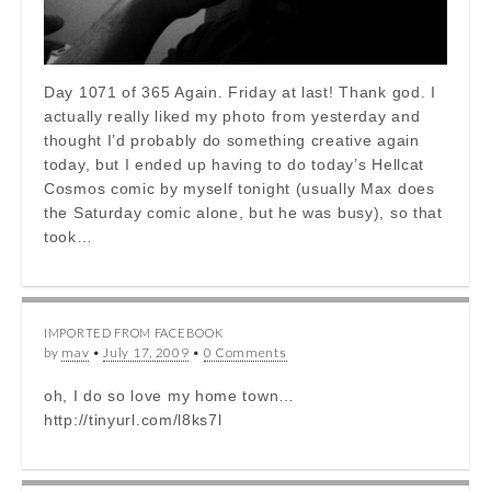
Day 1071 of 365 Again. Friday at last! Thank god. I
actually really liked my photo from yesterday and
thought I’d probably do something creative again
today, but I ended up having to do today’s Hellcat
Cosmos comic by myself tonight (usually Max does
the Saturday comic alone, but he was busy), so that
took…
IMPORTED FROM FACEBOOK
by
mav
•
July 17, 2009
•
0 Comments
oh, I do so love my home town…
http://tinyurl.com/l8ks7l