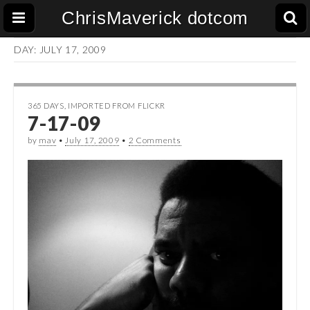
ChrisMaverick dotcom
DAY:
JULY 17, 2009
365 DAYS
,
IMPORTED FROM FLICKR
7-17-09
by
mav
•
July 17, 2009
•
2 Comments