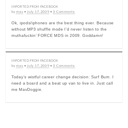
IMPORTED FROM FACEBOOK
by
mav
•
July 17, 2009
•
0 Comments
Ok, ipods/iphones are the best thing ever. Because
without MP3 shuffle mode I’d never listen to the
muthafuckin’ FORCE MDS in 2009. Goddamn!
IMPORTED FROM FACEBOOK
by
mav
•
July 17, 2009
•
0 Comments
Today’s wistful career change decision: Surf Bum. I
need a board and a beat up van to live in. Just call
me MavDoggie.