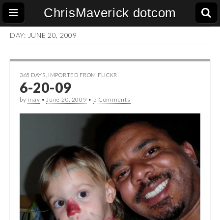
ChrisMaverick dotcom
DAY:
JUNE 20, 2009
365 DAYS
,
IMPORTED FROM FLICKR
6-20-09
by
mav
•
June 20, 2009
•
5 Comments