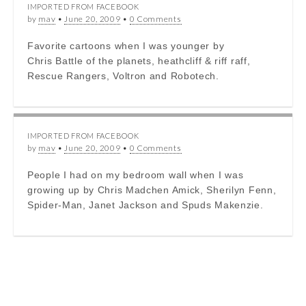
IMPORTED FROM FACEBOOK
by
mav
•
June 20, 2009
•
0 Comments
Favorite cartoons when I was younger by
Chris Battle of the planets, heathcliff & riff raff,
Rescue Rangers, Voltron and Robotech.
IMPORTED FROM FACEBOOK
by
mav
•
June 20, 2009
•
0 Comments
People I had on my bedroom wall when I was
growing up by Chris Madchen Amick, Sherilyn Fenn,
Spider-Man, Janet Jackson and Spuds Makenzie.