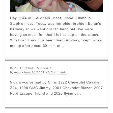
Day 1044 of 365 Again. Meet Eliana. Eliana is
Steph’s niece. Today was her older brohter, Ethan’s
birthday so we went over to hang out. We were
having so much fun that I fell asleep on the couch.
What can I say. I’ve been tired. Anyway, Steph woke
me up after about 30 min. of…
IMPORTED FROM FACEBOOK
by
mav
•
June 20, 2009
•
0 Comments
5 cars you've had by Chris 1992 Chevrolet Cavalier
Z24, 1998 GMC Jimmy, 2001 Chevrolet Blazer, 2007
Ford Escape Hybrid and 2020 flying car.