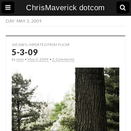
ChrisMaverick dotcom
DAY:
MAY 3, 2009
365 DAYS
,
IMPORTED FROM FLICKR
5-3-09
by
mav
•
May 3, 2009
•
2 Comments