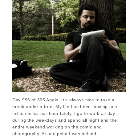
Day 996 of 365 Again. It’s always nice to take a
break under a tree. My life has been moving one
million miles per hour lately. I go to work all day
during the weekdays and spend all night and the
entire weekend working on the comic and
photography. At one point I was behind…