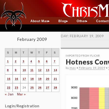
About Mav
Blog
Other
Contac
DAY:
FEBRUARY 19, 2009
February 2009
S
M
T
W
T
F
S
IMPORTED FROM FLICKR
Hotness Conv
1
2
3
4
5
6
7
by
mav
•
February 19, 2009
•
8
9
10
11
12
13
14
15
16
17
18
19
20
21
22
23
24
25
26
27
28
« Jan
Mar »
Login/Registration