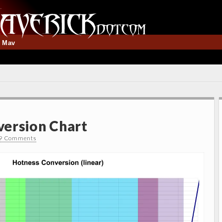
t Mav
ersion Chart
9 Comments