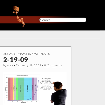
Search
for:
365 DAYS
,
IMPORTED FROM FLICKR
2-19-09
by
mav
•
February 19, 2009
•
8 Comments