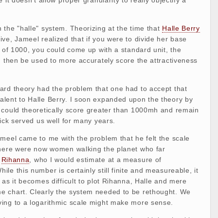
the "halle" system. Theorizing at the time that
Halle Berry
ve, Jameel realized that if you were to divide her base
r of 1000, you could come up with a standard unit, the
d then be used to more accurately score the attractiveness
ard theory had the problem that one had to accept that
lent to Halle Berry. I soon expanded upon the theory by
 could theoretically score greater than 1000mh and remain
tick served us well for many years.
meel came to me with the problem that he felt the scale
there were now women walking the planet who far
s
Rihanna
, who I would estimate at a measure of
le this number is certainly still finite and measureable, it
 as it becomes difficult to plot Rihanna, Halle and mere
 chart. Clearly the system needed to be rethought. We
ing to a logarithmic scale might make more sense.