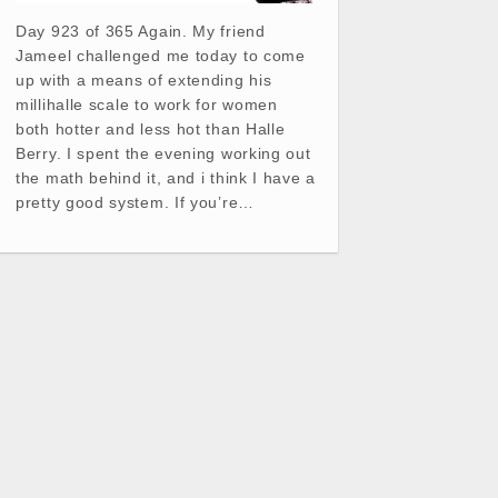
Day 923 of 365 Again. My friend
Jameel challenged me today to come
up with a means of extending his
millihalle scale to work for women
both hotter and less hot than Halle
Berry. I spent the evening working out
the math behind it, and i think I have a
pretty good system. If you’re…