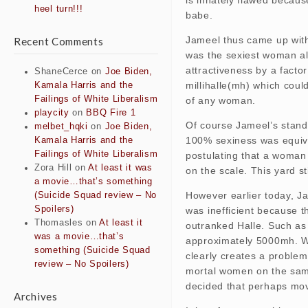
heel turn!!!
babe.
Jameel thus came up with 
Recent Comments
was the sexiest woman ali
attractiveness by a facto
ShaneCerce
on
Joe Biden,
millihalle(mh) which coul
Kamala Harris and the
Failings of White Liberalism
of any woman.
playcity
on
BBQ Fire 1
Of course Jameel’s stand
melbet_hqki
on
Joe Biden,
100% sexiness was equiva
Kamala Harris and the
Failings of White Liberalism
postulating that a woman
Zora Hill
on
At least it was
on the scale. This yard s
a movie…that’s something
However earlier today, Ja
(Suicide Squad review – No
Spoilers)
was inefficient because 
Thomasles
on
At least it
outranked Halle. Such a
was a movie…that’s
approximately 5000mh. Whi
something (Suicide Squad
clearly creates a problem
review – No Spoilers)
mortal women on the same
decided that perhaps mov
Archives