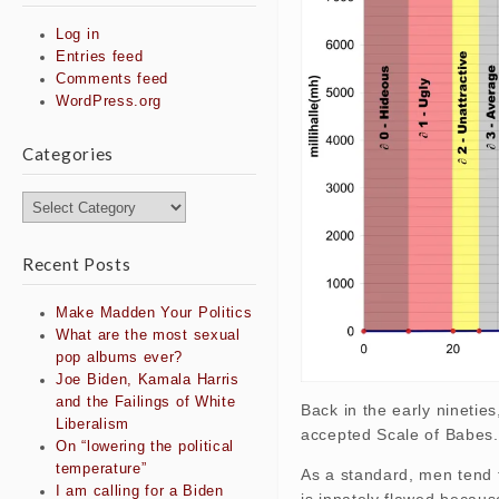
Log in
Entries feed
Comments feed
WordPress.org
Categories
Categories
Recent Posts
Make Madden Your Politics
What are the most sexual
pop albums ever?
Joe Biden, Kamala Harris
and the Failings of White
Back in the early ninetie
Liberalism
accepted Scale of Babes.
On “lowering the political
temperature”
As a standard, men tend 
I am calling for a Biden
is innately flawed because