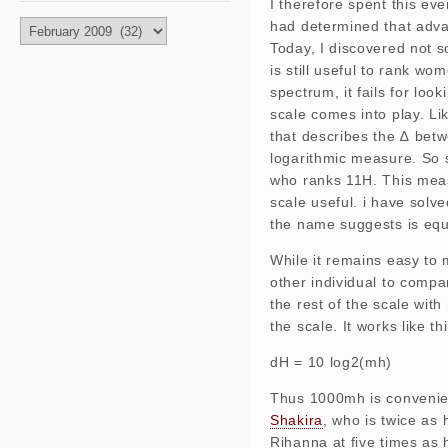
I therefore spent this eve
had determined that advan
Archives
Today, I discovered not s
is still useful to rank wo
spectrum, it fails for lo
scale comes into play. Li
that describes the ∆ bet
logarithmic measure. So 
who ranks 11H. This meas
scale useful. i have solv
the name suggests is equi
While it remains easy to m
other individual to compa
the rest of the scale wit
the scale. It works like thi
dH = 10 log2(mh)
Thus 1000mh is convenien
Shakira
, who is twice as
Rihanna at five times as