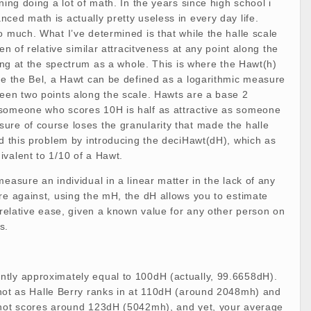
ning doing a lot of math. In the years since high school i
ced math is actually pretty useless in every day life.
o much. What I’ve determined is that while the halle scale
men of relative similar attracitveness at any point along the
oking at the spectrum as a whole. This is where the Hawt(h)
ke the Bel, a Hawt can be defined as a logarithmic measure
ween two points along the scale. Hawts are a base 2
someone who scores 10H is half as attractive as someone
ure of course loses the granularity that made the halle
ed this problem by introducing the deciHawt(dH), which as
valent to 1/10 of a Hawt.
easure an individual in a linear matter in the lack of any
re against, using the mH, the dH allows you to estimate
h relative ease, given a known value for any other person on
s.
tly approximately equal to 100dH (actually, 99.6658dH).
 hot as Halle Berry ranks in at 110dH (around 2048mh) and
 hot scores around 123dH (5042mh), and yet, your average