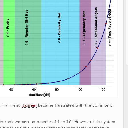
s, my friend
Jameel
became frustrated with the commonly
to rank women on a scale of 1 to 10. However this system
 it doesn’t allow proper granularity to really objectify a