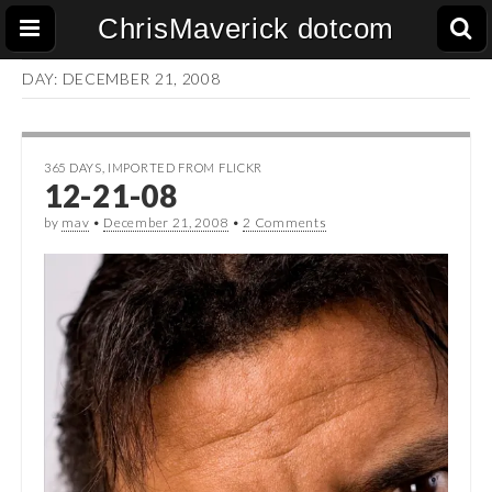
ChrisMaverick dotcom
DAY:
DECEMBER 21, 2008
365 DAYS
,
IMPORTED FROM FLICKR
12-21-08
by
mav
•
December 21, 2008
•
2 Comments