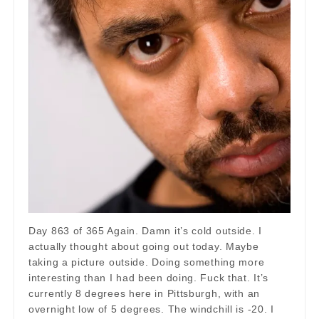
Day 863 of 365 Again. Damn it’s cold outside. I
actually thought about going out today. Maybe
taking a picture outside. Doing something more
interesting than I had been doing. Fuck that. It’s
currently 8 degrees here in Pittsburgh, with an
overnight low of 5 degrees. The windchill is -20. I