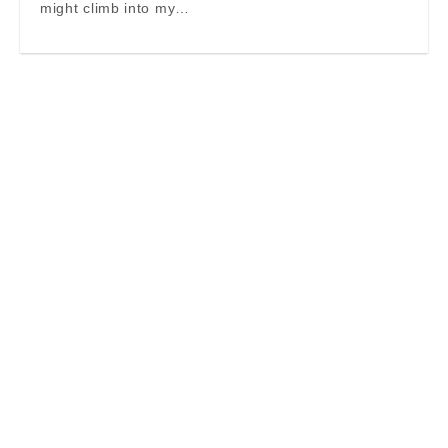
might climb into my…