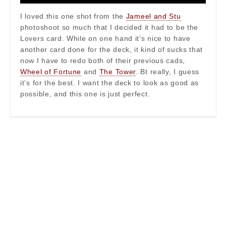
I loved this one shot from the
Jameel and Stu
photoshoot so much that I decided it had to be the
Lovers card. While on one hand it’s nice to have
another card done for the deck, it kind of sucks that
now I have to redo both of their previous cads,
Wheel of Fortune
and
The Tower
. Bt really, I guess
it’s for the best. I want the deck to look as good as
possible, and this one is just perfect.