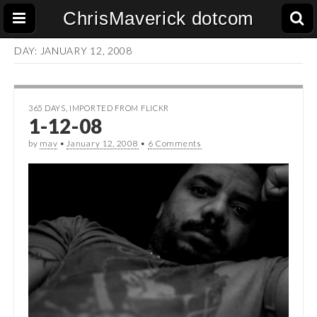
ChrisMaverick dotcom
DAY:
JANUARY 12, 2008
365 DAYS
,
IMPORTED FROM FLICKR
1-12-08
by
mav
•
January 12, 2008
•
6 Comments