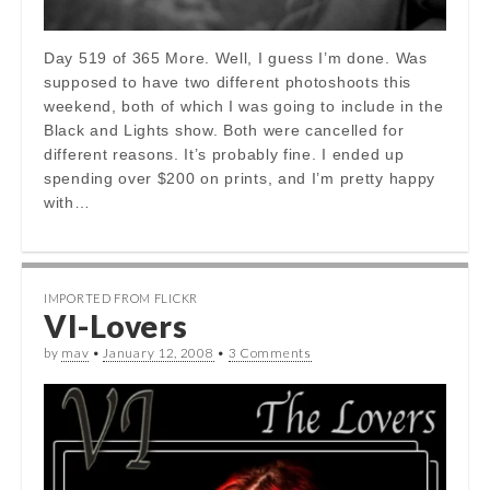
Day 519 of 365 More. Well, I guess I’m done. Was
supposed to have two different photoshoots this
weekend, both of which I was going to include in the
Black and Lights show. Both were cancelled for
different reasons. It’s probably fine. I ended up
spending over $200 on prints, and I’m pretty happy
with…
IMPORTED FROM FLICKR
VI-Lovers
by
mav
•
January 12, 2008
•
3 Comments