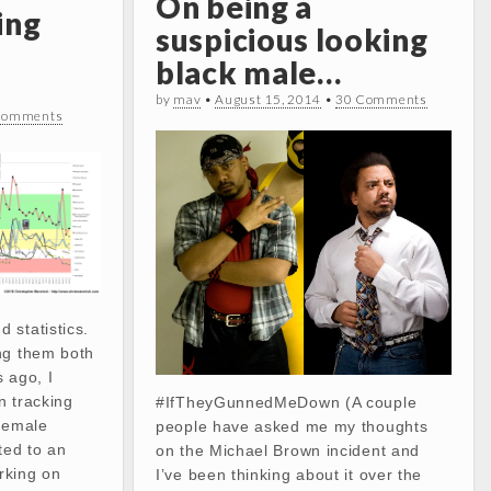
On being a
ing
suspicious looking
black male…
by
mav
•
August 15, 2014
•
30 Comments
Comments
 statistics.
ng them both
 ago, I
n tracking
#IfTheyGunnedMeDown (A couple
 female
people have asked me my thoughts
ted to an
on the Michael Brown incident and
rking on
I’ve been thinking about it over the