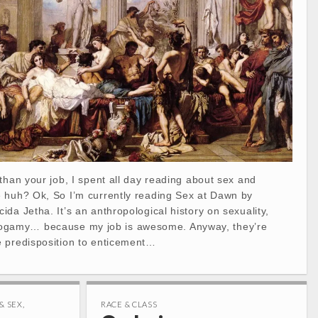
than your job, I spent all day reading about sex and
 huh? Ok, So I’m currently reading Sex at Dawn by
da Jetha. It’s an anthropological history on sexuality,
amy… because my job is awesome. Anyway, they’re
 predisposition to enticement…
& SEX
,
RACE & CLASS