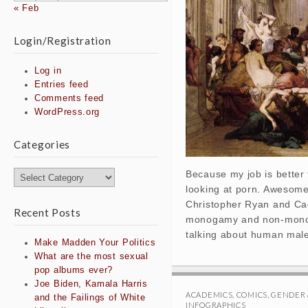
« Feb
Login/Registration
Log in
Entries feed
Comments feed
WordPress.org
Categories
Because my job is better 
Categories
looking at porn. Awesome
Christopher Ryan and Caci
Recent Posts
monogamy and non-monog
talking about human male
Make Madden Your Politics
What are the most sexual
pop albums ever?
Joe Biden, Kamala Harris
ACADEMICS
,
COMICS
,
GENDER 
and the Failings of White
INFOGRAPHICS