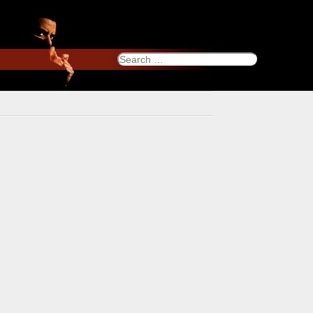
Search
for: