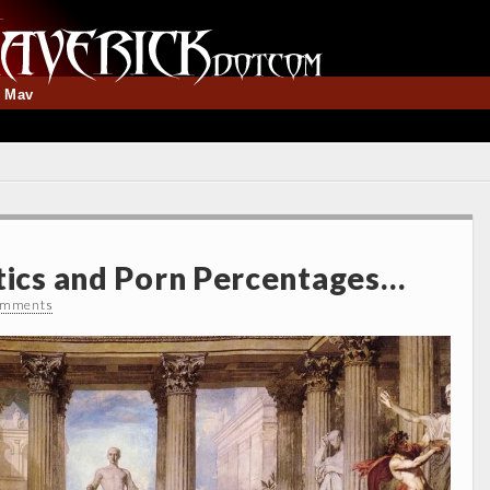
t Mav
stics and Porn Percentages…
omments