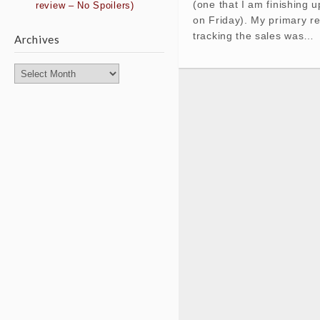
(one that I am finishing u
review – No Spoilers)
on Friday). My primary r
tracking the sales was…
Archives
Archives