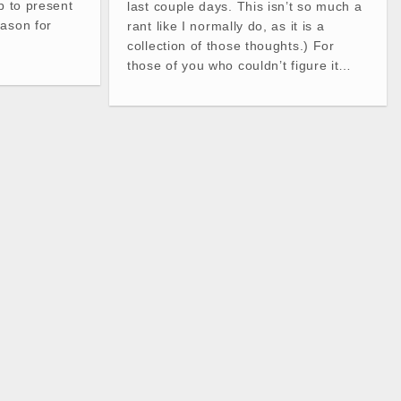
p to present
last couple days. This isn’t so much a
eason for
rant like I normally do, as it is a
collection of those thoughts.) For
those of you who couldn’t figure it…