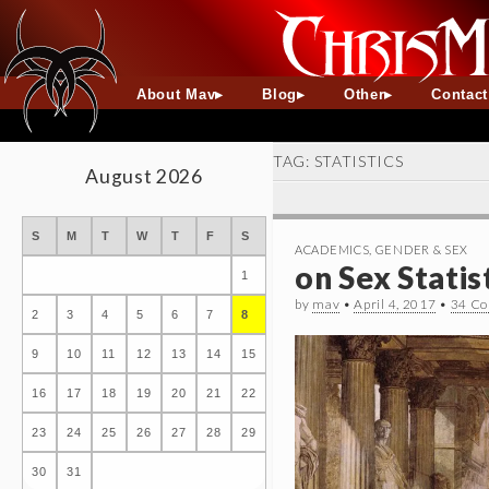
About Mav
Blog
Other
Contac
TAG:
STATISTICS
August 2026
S
M
T
W
T
F
S
ACADEMICS
,
GENDER & SEX
on Sex Stati
1
by
mav
•
April 4, 2017
•
34 C
2
3
4
5
6
7
8
9
10
11
12
13
14
15
16
17
18
19
20
21
22
23
24
25
26
27
28
29
30
31