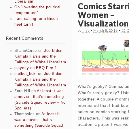
Liberalism
Comics Starr
On “lowering the political
Women –
temperature”
I am calling for a Biden
Visualization
heel turn!!!
by
mav
•
March 8, 2016
•
15 
Recent Comments
ShaneCerce
on
Joe Biden,
Kamala Harris and the
Failings of White Liberalism
playcity
on
BBQ Fire 1
melbet_hqki
on
Joe Biden,
Kamala Harris and the
Failings of White Liberalism
What’s geeky? Comics and
Zora Hill
on
At least it was
What’s really geeky? Usi
a movie…that’s something
together. A couple months
(Suicide Squad review – No
mentioned that I had bee
Spoilers)
sales on comics starring
Thomasles
on
At least it
characters. This was rela
was a movie…that’s
academic paper I was wo
something (Suicide Squad