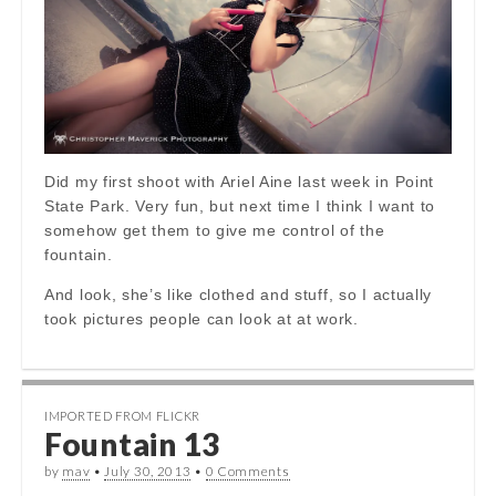
Did my first shoot with Ariel Aine last week in Point
State Park. Very fun, but next time I think I want to
somehow get them to give me control of the
fountain.
And look, she’s like clothed and stuff, so I actually
took pictures people can look at at work.
IMPORTED FROM FLICKR
Fountain 13
by
mav
•
July 30, 2013
•
0 Comments