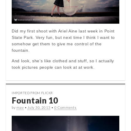
Did my first shoot with Ariel Aine last week in Point
State Park. Very fun, but next time I think I want to
somehow get them to give me control of the
fountain.
And look, she’s like clothed and stuff, so I actually
took pictures people can look at at work.
IMPORTED FROM FLICKR
Fountain 10
by
mav
•
July 30, 2013
•
0 Comments