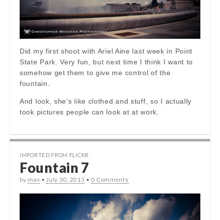
Did my first shoot with Ariel Aine last week in Point
State Park. Very fun, but next time I think I want to
somehow get them to give me control of the
fountain.
And look, she’s like clothed and stuff, so I actually
took pictures people can look at at work.
IMPORTED FROM FLICKR
Fountain 7
by
mav
•
July 30, 2013
•
0 Comments