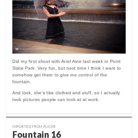
Did my first shoot with Ariel Aine last week in Point
State Park. Very fun, but next time I think I want to
somehow get them to give me control of the
fountain.
And look, she’s like clothed and stuff, so I actually
took pictures people can look at at work.
IMPORTED FROM FLICKR
Fountain 16