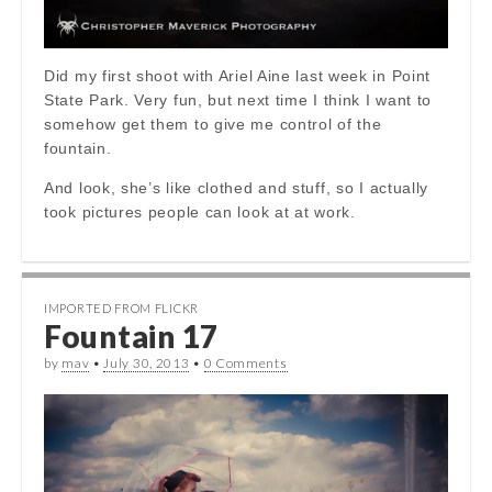
Did my first shoot with Ariel Aine last week in Point
State Park. Very fun, but next time I think I want to
somehow get them to give me control of the
fountain.
And look, she’s like clothed and stuff, so I actually
took pictures people can look at at work.
IMPORTED FROM FLICKR
Fountain 17
by
mav
•
July 30, 2013
•
0 Comments