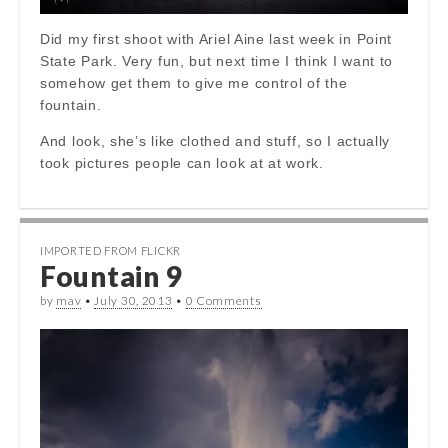
Did my first shoot with Ariel Aine last week in Point
State Park. Very fun, but next time I think I want to
somehow get them to give me control of the
fountain.
And look, she’s like clothed and stuff, so I actually
took pictures people can look at at work.
IMPORTED FROM FLICKR
Fountain 9
by
mav
•
July 30, 2013
•
0 Comments