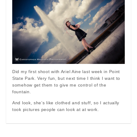
Did my first shoot with Ariel Aine last week in Point
State Park. Very fun, but next time I think I want to
somehow get them to give me control of the
fountain.
And look, she’s like clothed and stuff, so I actually
took pictures people can look at at work.