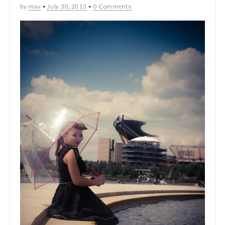
by
mav
•
July 30, 2013
•
0 Comments