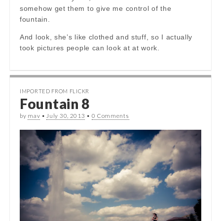
somehow get them to give me control of the
fountain.
And look, she’s like clothed and stuff, so I actually
took pictures people can look at at work.
IMPORTED FROM FLICKR
Fountain 8
by
mav
•
July 30, 2013
•
0 Comments