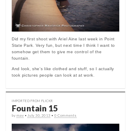
Did my first shoot with Ariel Aine last week in Point
State Park. Very fun, but next time I think I want to
somehow get them to give me control of the
fountain.
And look, she’s like clothed and stuff, so I actually
took pictures people can look at at work.
IMPORTED FROM FLICKR
Fountain 15
by
mav
•
July 30, 2013
•
0 Comments