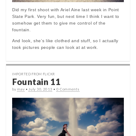
Did my first shoot with Ariel Aine last week in Point
State Park. Very fun, but next time I think I want to
somehow get them to give me control of the
fountain.
And look, she’s like clothed and stuff, so I actually
took pictures people can look at at work.
IMPORTED FROM FLICKR
Fountain 11
by
mav
•
July 30, 2013
•
0 Comments