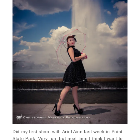
Did my first shoot with Ariel Aine last week in Point
State Park. Very fun, but next time I think I want to