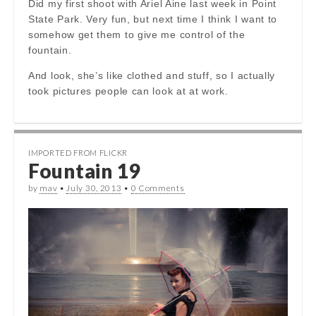
Did my first shoot with Ariel Aine last week in Point
State Park. Very fun, but next time I think I want to
somehow get them to give me control of the
fountain.
And look, she’s like clothed and stuff, so I actually
took pictures people can look at at work.
IMPORTED FROM FLICKR
Fountain 19
by
mav
•
July 30, 2013
•
0 Comments