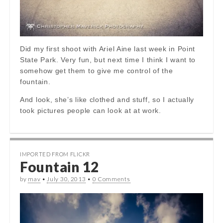
Did my first shoot with Ariel Aine last week in Point
State Park. Very fun, but next time I think I want to
somehow get them to give me control of the
fountain.
And look, she’s like clothed and stuff, so I actually
took pictures people can look at at work.
IMPORTED FROM FLICKR
Fountain 12
by
mav
•
July 30, 2013
•
0 Comments