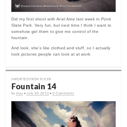
Did my first shoot with Ariel Aine last week in Point
State Park. Very fun, but next time I think I want to
somehow get them to give me control of the
fountain.
And look, she’s like clothed and stuff, so I actually
took pictures people can look at at work.
IMPORTED FROM FLICKR
Fountain 14
by
mav
•
July 30, 2013
•
0 Comments