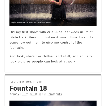
Did my first shoot with Ariel Aine last week in Point
State Park. Very fun, but next time I think I want to
somehow get them to give me control of the
fountain.
And look, she’s like clothed and stuff, so I actually
took pictures people can look at at work.
IMPORTED FROM FLICKR
Fountain 18
by
mav
•
July 30, 2013
•
0 Comments