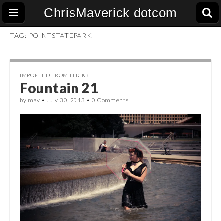
ChrisMaverick dotcom
TAG:
POINTSTATEPARK
IMPORTED FROM FLICKR
Fountain 21
by
mav
•
July 30, 2013
•
0 Comments