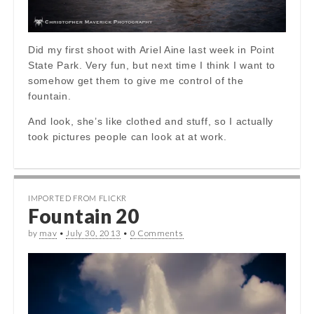
Did my first shoot with Ariel Aine last week in Point
State Park. Very fun, but next time I think I want to
somehow get them to give me control of the
fountain.
And look, she’s like clothed and stuff, so I actually
took pictures people can look at at work.
IMPORTED FROM FLICKR
Fountain 20
by
mav
•
July 30, 2013
•
0 Comments