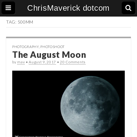
ChrisMaverick dotcom
TAG:
500MM
PHOTOGRAPHY
,
PHOTOSHOOT
The August Moon
by
mav
•
August 9, 2017
•
20 Comments