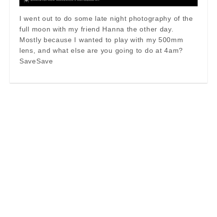
I went out to do some late night photography of the
full moon with my friend Hanna the other day.
Mostly because I wanted to play with my 500mm
lens, and what else are you going to do at 4am?
SaveSave