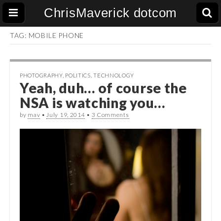
ChrisMaverick dotcom
TAG:
MOBILE PHONE
PHOTOGRAPHY
,
POLITICS
,
TECHNOLOGY
Yeah, duh… of course the
NSA is watching you…
by
mav
•
July 19, 2014
•
3 Comments