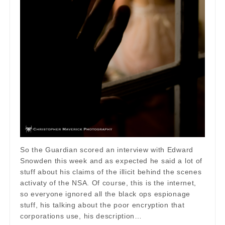
So the Guardian scored an interview with Edward
Snowden this week and as expected he said a lot of
stuff about his claims of the illicit behind the scenes
activaty of the NSA. Of course, this is the internet,
so everyone ignored all the black ops espionage
stuff, his talking about the poor encryption that
corporations use, his description…